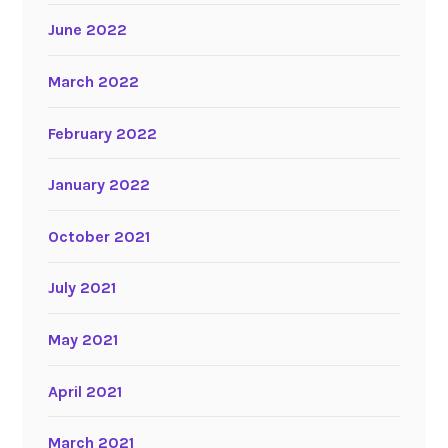
June 2022
March 2022
February 2022
January 2022
October 2021
July 2021
May 2021
April 2021
March 2021