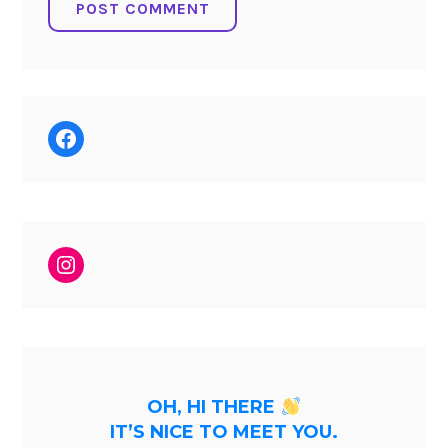
Facebook
Instagram
OH, HI THERE
IT’S NICE TO MEET YOU.