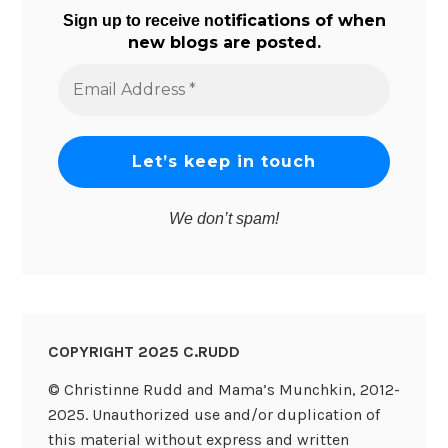
tifications of when
Sign up to receive no
new blogs are posted.
Email
Address
*
We don’t spam!
COPYRIGHT 2025 C.RUDD
© Christinne Rudd and Mama’s Munchkin, 2012-
2025. Unauthorized use and/or duplication of
this material without express and written