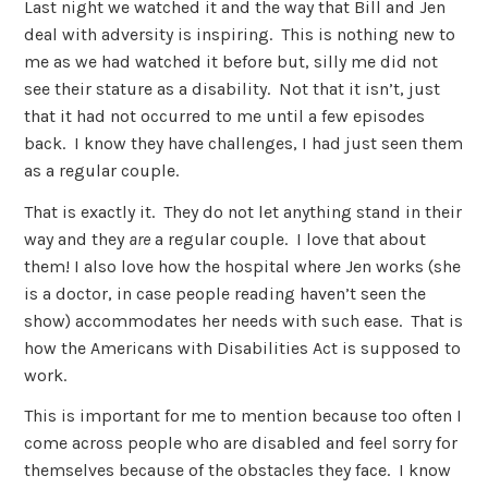
Last night we watched it and the way that Bill and Jen
deal with adversity is inspiring. This is nothing new to
me as we had watched it before but, silly me did not
see their stature as a disability. Not that it isn’t, just
that it had not occurred to me until a few episodes
back. I know they have challenges, I had just seen them
as a regular couple.
That is exactly it. They do not let anything stand in their
way and they
are
a regular couple. I love that about
them! I also love how the hospital where Jen works (she
is a doctor, in case people reading haven’t seen the
show) accommodates her needs with such ease. That is
how the Americans with Disabilities Act is supposed to
work.
This is important for me to mention because too often I
come across people who are disabled and feel sorry for
themselves because of the obstacles they face. I know