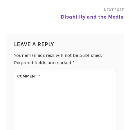
NEXT POST
Disability and the Media
LEAVE A REPLY
Your email address will not be published.
Required fields are marked
*
COMMENT
*