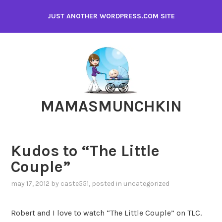
Skip
JUST ANOTHER WORDPRESS.COM SITE
to
content
MAMASMUNCHKIN
Kudos to “The Little
Couple”
may 17, 2012
by
caste551
, posted in
uncategorized
Robert and I love to watch “The Little Couple” on TLC.