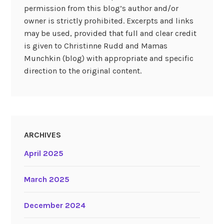
permission from this blog’s author and/or
owner is strictly prohibited. Excerpts and links
may be used, provided that full and clear credit
is given to Christinne Rudd and Mamas
Munchkin (blog) with appropriate and specific
direction to the original content.
ARCHIVES
April 2025
March 2025
December 2024