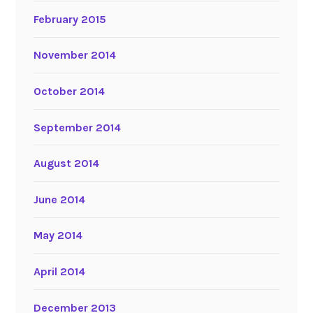
February 2015
November 2014
October 2014
September 2014
August 2014
June 2014
May 2014
April 2014
December 2013