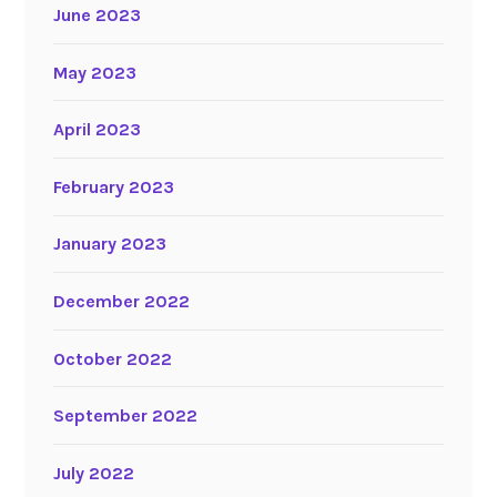
June 2023
May 2023
April 2023
February 2023
January 2023
December 2022
October 2022
September 2022
July 2022