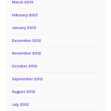
March 2013
February 2013
January 2013
December 2012
November 2012
October 2012
September 2012
August 2012
July 2012