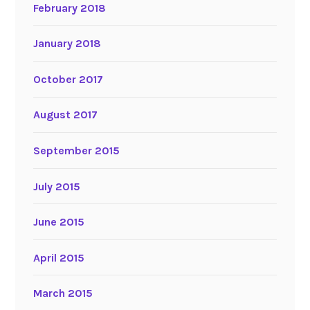
February 2018
January 2018
October 2017
August 2017
September 2015
July 2015
June 2015
April 2015
March 2015