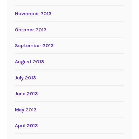
November 2013
October 2013
September 2013
August 2013
July 2013
June 2013
May 2013
April 2013