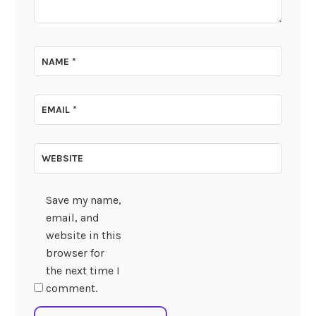
NAME
*
EMAIL
*
WEBSITE
Save my name,
email, and
website in this
browser for
the next time I
comment.