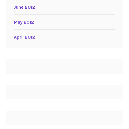
June 2012
May 2012
April 2012