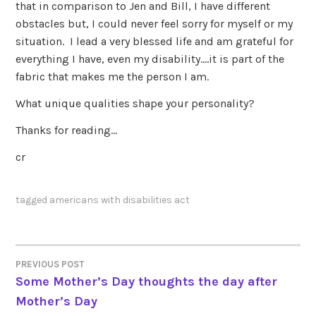
that in comparison to Jen and Bill, I have different
obstacles but, I could never feel sorry for myself or my
situation. I lead a very blessed life and am grateful for
everything I have, even my disability….it is part of the
fabric that makes me the person I am.
What unique qualities shape your personality?
Thanks for reading…
cr
tagged
americans with disabilities act
PREVIOUS POST
POST
Some Mother’s Day thoughts the day after
Mother’s Day
NAVIGATION