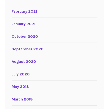
February 2021
January 2021
October 2020
September 2020
August 2020
July 2020
May 2018
March 2018