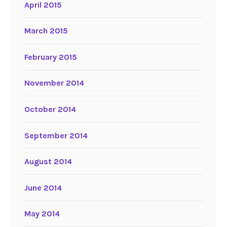
April 2015
March 2015
February 2015
November 2014
October 2014
September 2014
August 2014
June 2014
May 2014