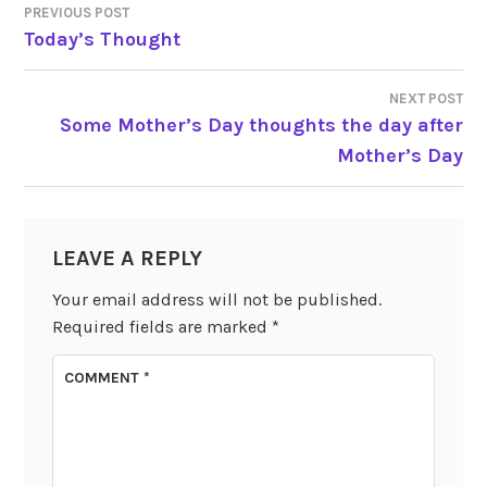
PREVIOUS POST
POST
Today’s Thought
NAVIGATION
NEXT POST
Some Mother’s Day thoughts the day after
Mother’s Day
LEAVE A REPLY
Your email address will not be published.
Required fields are marked
*
COMMENT
*