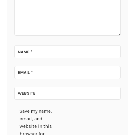
NAME
*
EMAIL
*
WEBSITE
Save my name,
email, and
website in this
browser for