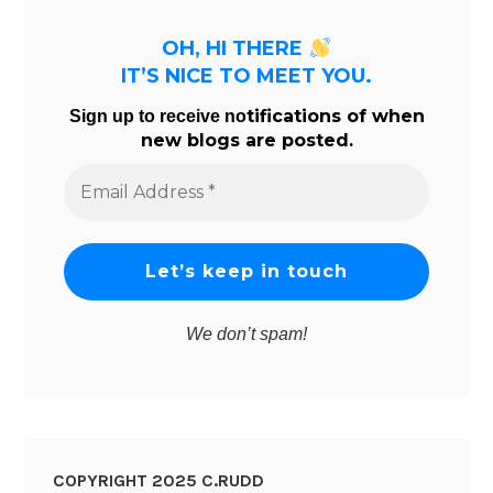
OH, HI THERE
IT’S NICE TO MEET YOU.
tifications of when
Sign up to receive no
new blogs are posted.
Email
Address
*
We don’t spam!
COPYRIGHT 2025 C.RUDD