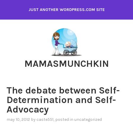
Skip
JUST ANOTHER WORDPRESS.COM SITE
to
content
MAMASMUNCHKIN
The debate between Self-
Determination and Self-
Advocacy
may 10, 2012
by
caste551
, posted in
uncategorized