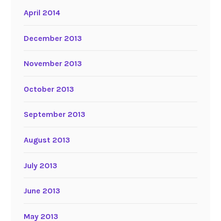
April 2014
December 2013
November 2013
October 2013
September 2013
August 2013
July 2013
June 2013
May 2013