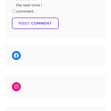
the next time I
comment.
Facebook
Instagram