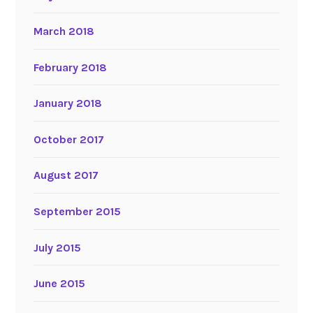
March 2018
February 2018
January 2018
October 2017
August 2017
September 2015
July 2015
June 2015