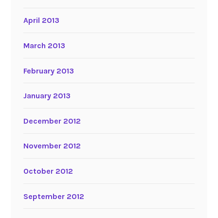
April 2013
March 2013
February 2013
January 2013
December 2012
November 2012
October 2012
September 2012