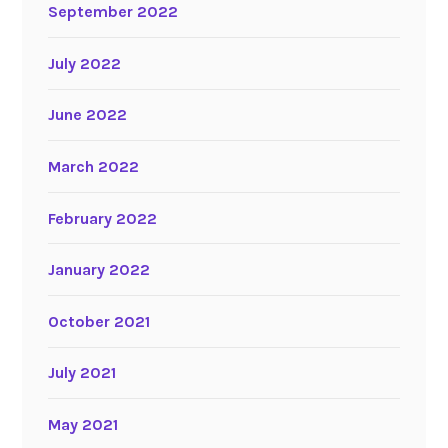
September 2022
July 2022
June 2022
March 2022
February 2022
January 2022
October 2021
July 2021
May 2021