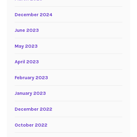
December 2024
June 2023
May 2023
April 2023
February 2023
January 2023
December 2022
October 2022