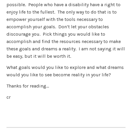
possible. People who have a disability have a right to
enjoy life to the fullest. The only way to do that is to
empower yourself with the tools necessary to
accomplish your goals. Don’t let your obstacles
discourage you. Pick things you would like to
accomplish and find the resources necessary to make
these goals and dreams a reality. I am not saying it will
be easy, but it will be worth it.
What goals would you like to explore and what dreams
would you like to see become reality in your life?
Thanks for reading…
cr