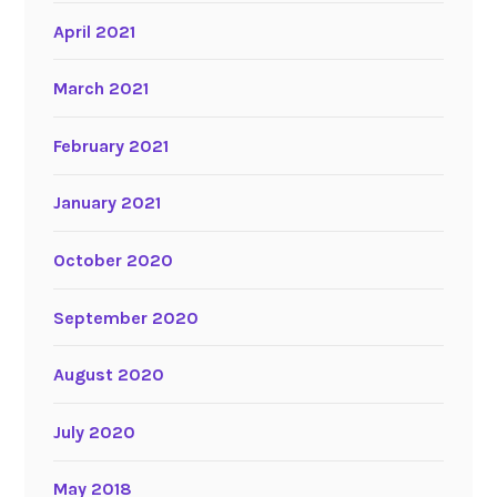
April 2021
March 2021
February 2021
January 2021
October 2020
September 2020
August 2020
July 2020
May 2018