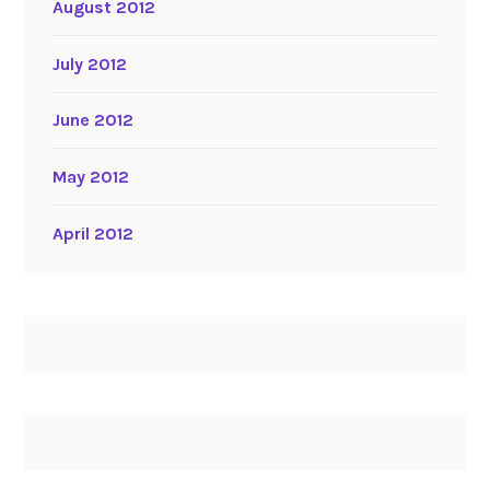
August 2012
July 2012
June 2012
May 2012
April 2012