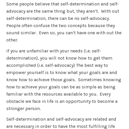
Some people believe that self-determination and self-
advocacy are the same thing but, they aren’t. With out
self-determination, there can be no self-advocacy.
People often confuse the two concepts because they
sound similar. Even so, you can’t have one with out the
other.
If you are unfamiliar with your needs (i.e. self-
determination), you will not know how to get them
accomplished (i.e. self-advocacy) The best way to
empower yourself is to know what your goals are and
know how to achieve those goals. Sometimes knowing
how to achieve your goals can be as simple as being
familiar with the resources available to you. Every
obstacle we face in life is an opportunity to become a
stronger person.
Self-determination and self-advocacy are related and
are necessary in order to have the most fulfilling life