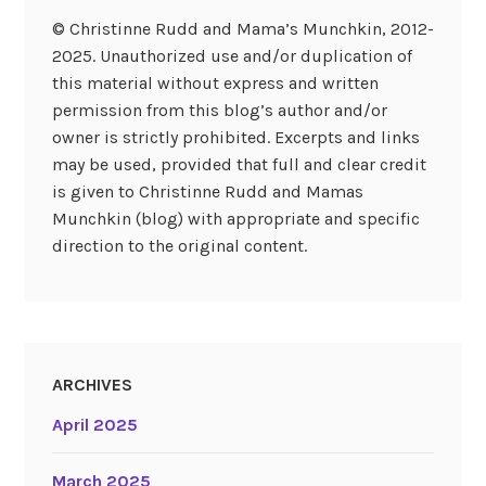
© Christinne Rudd and Mama’s Munchkin, 2012-
2025. Unauthorized use and/or duplication of
this material without express and written
permission from this blog’s author and/or
owner is strictly prohibited. Excerpts and links
may be used, provided that full and clear credit
is given to Christinne Rudd and Mamas
Munchkin (blog) with appropriate and specific
direction to the original content.
ARCHIVES
April 2025
March 2025